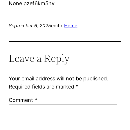
None pzef6km5nv.
September 6, 2025
editor
Home
Leave a Reply
Your email address will not be published.
Required fields are marked
*
Comment
*