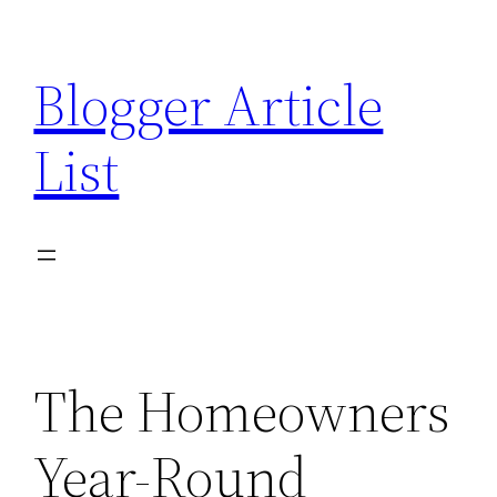
Skip
to
Blogger Article
content
List
The Homeowners
Year-Round