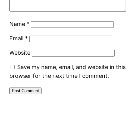
Name
*
Email
*
Website
Save my name, email, and website in this
browser for the next time I comment.