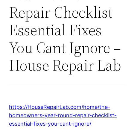
Repair Checklist
Essential Fixes
You Cant Ignore –
House Repair Lab
https://HouseRepairLab.com/home/the-
homeowners-year-round-repair-checklist-
essential-fixes-you-cant-ignore/